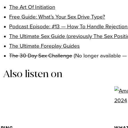
The Art Of Initiation
Free Guide: What’s Your Sex Drive Type?
Podcast Episode: #13 — How To Handle Rejection
The Ultimate Sex Guide (previously The Sex Posit
The Ultimate Foreplay Guides
The 30 Day Sex Challenge
(No longer available 
Also listen on