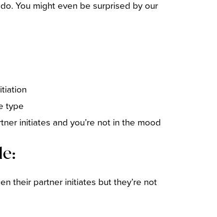
 do. You might even be surprised by our
tiation
ve type
tner initiates and you’re not in the mood
de:
n their partner initiates but they’re not