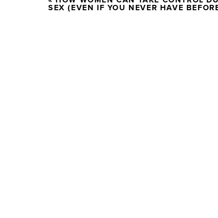
«
HOW WOMEN CAN TAKE CONTROL D
SEX (EVEN IF YOU NEVER HAVE BEFOR