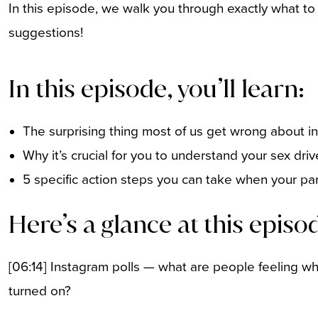
In this episode, we walk you through exactly what to
suggestions!
In this episode, you’ll learn:
The surprising thing most of us get wrong about ini
Why it’s crucial for you to understand your sex dri
5 specific action steps you can take when your par
Here’s a glance at this episo
[06:14] Instagram polls — what are people feeling whe
turned on?