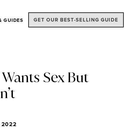
GET OUR BEST-SELLING GUIDE
& GUIDES
 Wants Sex But
n’t
 2022