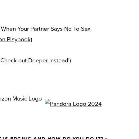
 When Your Partner Says No To Sex
ion Playbook)
— Check out
Deeper
instead!)