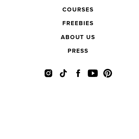
COURSES
FREEBIES
ABOUT US
PRESS