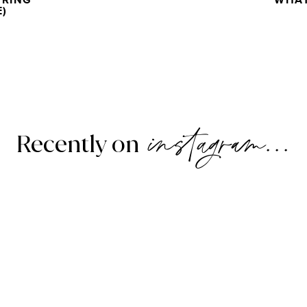
URING
WHAT
E)
instagram...
Recently on