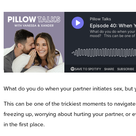
What do you do when your partner initiates sex, but 
This can be one of the trickiest moments to navigate i
freezing up, worrying about hurting your partner, or eve
in the first place.