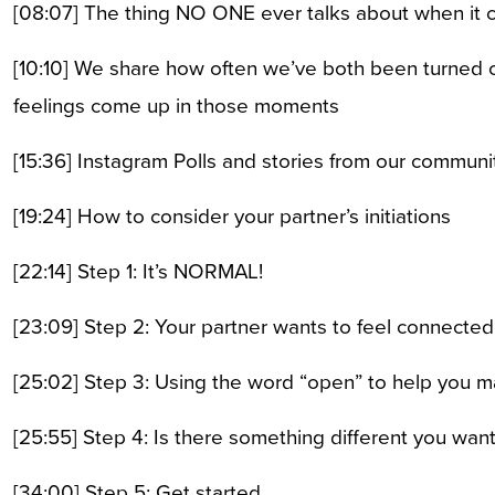
[08:07] The thing NO ONE ever talks about when it co
[10:10] We share how often we’ve both been turned o
feelings come up in those moments
[15:36] Instagram Polls and stories from our communi
[19:24] How to consider your partner’s initiations
[22:14] Step 1: It’s NORMAL!
[23:09] Step 2: Your partner wants to feel connected
[25:02] Step 3: Using the word “open” to help you m
[25:55] Step 4: Is there something different you wan
[34:00] Step 5: Get started