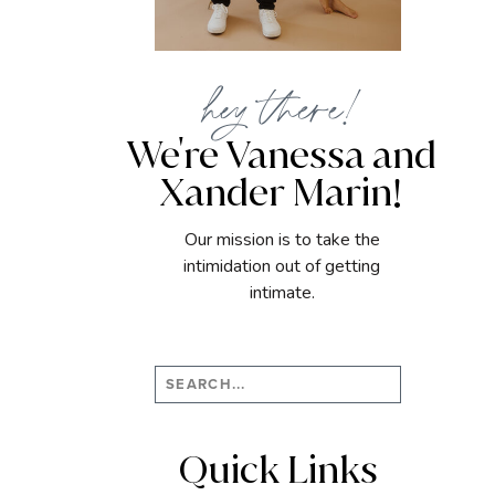
hey there!
We're Vanessa and
Xander Marin!
Our mission is to take the
intimidation out of getting
intimate.
Search
for:
Quick Links