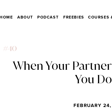
HOME
ABOUT
PODCAST
FREEBIES
COURSES 
#40
When Your Partner
You Do
FEBRUARY 24,