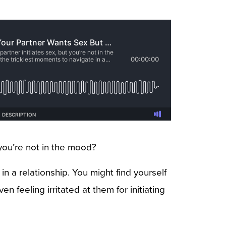
you’re not in the mood?
n a relationship. You might find yourself
n feeling irritated at them for initiating