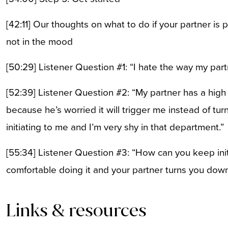
[42:11] Our thoughts on what to do if your partner is
not in the mood
[50:29] Listener Question #1: “I hate the way my part
[52:39] Listener Question #2: “My partner has a high se
because he’s worried it will trigger me instead of tur
initiating to me and I’m very shy in that department.”
[55:34] Listener Question #3: “How can you keep init
comfortable doing it and your partner turns you dow
Links & resources