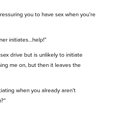
 pressuring you to have sex when you’re
ner initiates…help!”
x drive but is unlikely to initiate
ning me on, but then it leaves the
iating when you already aren’t
n?”