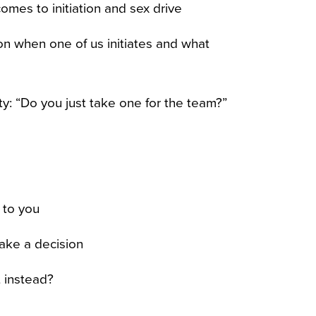
mes to initiation and sex drive
n when one of us initiates and what
ty: “Do you just take one for the team?”
 to you
ake a decision
t instead?