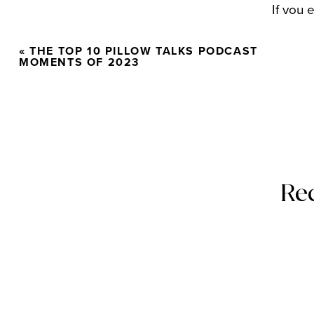
If you 
doable 
«
THE TOP 10 PILLOW TALKS PODCAST
on beh
MOMENTS OF 2023
Also
Re