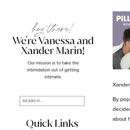
hey there!
We're Vanessa and
Xander Marin!
Our mission is to take the
intimidation out of getting
intimate.
Xander
By pop
Search
for:
decided
about h
Quick Links