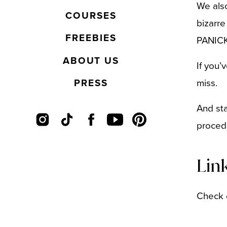
We also
COURSES
bizarre
FREEBIES
PANICK
ABOUT US
If you’
PRESS
miss.
And sta
proced
Lin
Check 