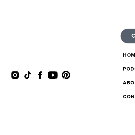
HO
POD
ABO
CON