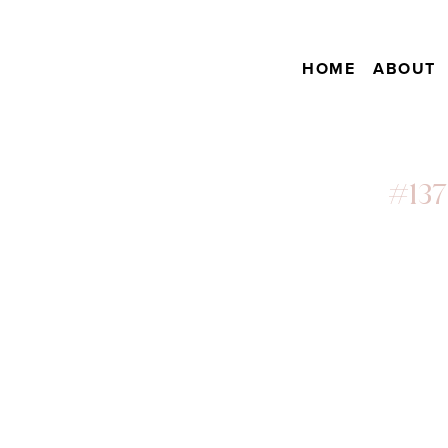
HOME
ABOUT
#137